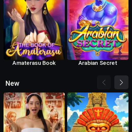
Amaterasu Book
Arabian Secret
New