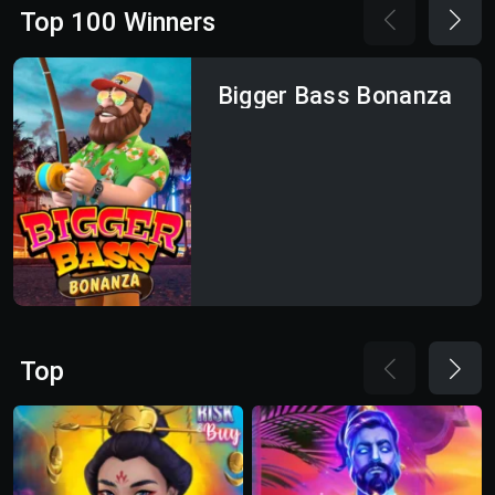
Top 100 Winners
Bigger Bass Bonanza
Top