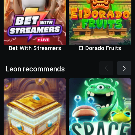
Bet With Streamers
El Dorado Fruits
Leon recommends