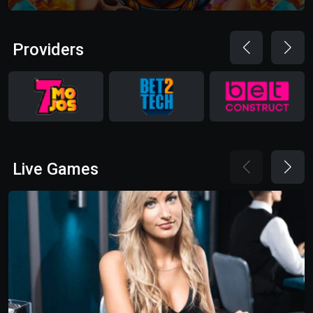
Providers
Live Games