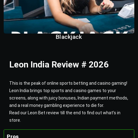
Blackjack
Leon India Review # 2026
This is the peak of online sports betting and casino gaming!
Leon India brings top sports and casino games to your
screens, along with juicy bonuses, Indian payment methods,
and a real money gambling experience to die for.
Read our Leon Bet review till the end to find out what’s in
store.
Pros