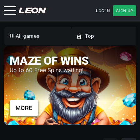
LOG IN
SIGN UP
Top
All games
MAZE OF WINS
Up to 60 Free Spins waiting!
MORE