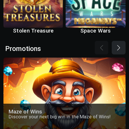
Stolen Treasure
Space Wars
Promotions
Maze of Wins
Discover your next big win in the Maze of Wins!